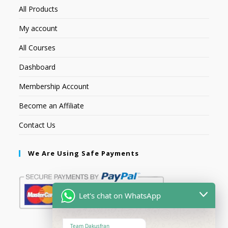
All Products
My account
All Courses
Dashboard
Membership Account
Become an Affiliate
Contact Us
We Are Using Safe Payments
Let's chat on WhatsApp
Team Dakusfran