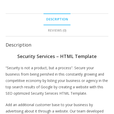
DESCRIPTION
REVIEWS (0)
Description
Security Services – HTML Template
“Security is not a product, but a process”. Secure your
business from being perished in this constantly growing and
competitive economy by listing your business or agency in the
top search results of Google by creating a website with this
SEO optimized Security Services HTML Template.
Add an additional customer base to your business by
advertising about it through a website. Our team developed