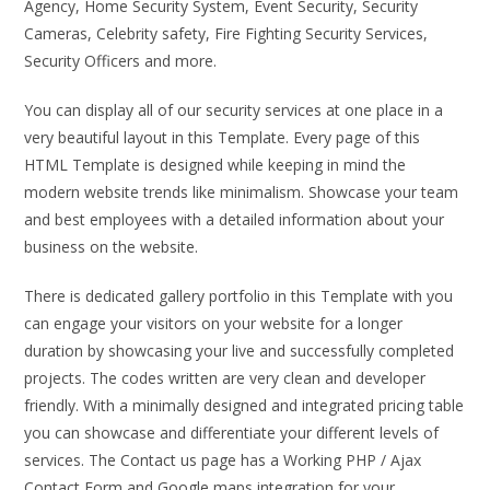
Agency, Home Security System, Event Security, Security
Cameras, Celebrity safety, Fire Fighting Security Services,
Security Officers and more.
You can display all of our security services at one place in a
very beautiful layout in this Template. Every page of this
HTML Template is designed while keeping in mind the
modern website trends like minimalism. Showcase your team
and best employees with a detailed information about your
business on the website.
There is dedicated gallery portfolio in this Template with you
can engage your visitors on your website for a longer
duration by showcasing your live and successfully completed
projects. The codes written are very clean and developer
friendly. With a minimally designed and integrated pricing table
you can showcase and differentiate your different levels of
services. The Contact us page has a Working PHP / Ajax
Contact Form and Google maps integration for your