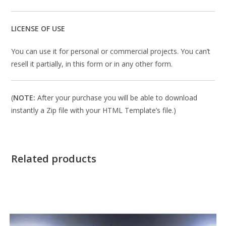
LICENSE OF USE
You can use it for personal or commercial projects. You can’t
resell it partially, in this form or in any other form.
(
NOTE:
After your purchase you will be able to download
instantly a Zip file with your HTML Template’s file.)
Related products