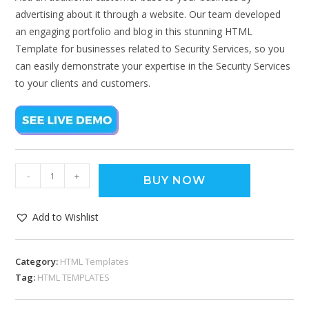
advertising about it through a website. Our team developed
an engaging portfolio and blog in this stunning HTML
Template for businesses related to Security Services, so you
can easily demonstrate your expertise in the Security Services
to your clients and customers.
-
+
BUY NOW
Add to Wishlist
Category:
HTML Templates
Tag:
HTML TEMPLATES