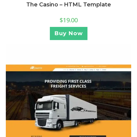
The Casino – HTML Template
$
19.00
Buy Now