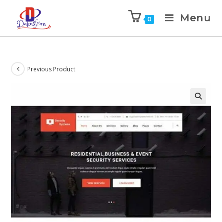
Menu
0
Previous Product