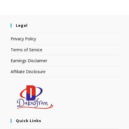
Legal
Privacy Policy
Terms of Service
Earnings Disclaimer
Affiliate Disclosure
Quick Links