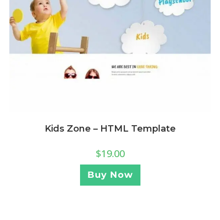
Kids Zone – HTML Template
$
19.00
Buy Now