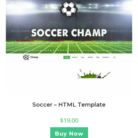
Soccer – HTML Template
$
19.00
Buy Now