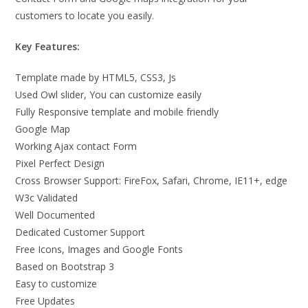
customers to locate you easily.
Key Features:
Template made by HTML5, CSS3, Js
Used Owl slider, You can customize easily
Fully Responsive template and mobile friendly
Google Map
Working Ajax contact Form
Pixel Perfect Design
Cross Browser Support: FireFox, Safari, Chrome, IE11+, edge
W3c Validated
Well Documented
Dedicated Customer Support
Free Icons, Images and Google Fonts
Based on Bootstrap 3
Easy to customize
Free Updates