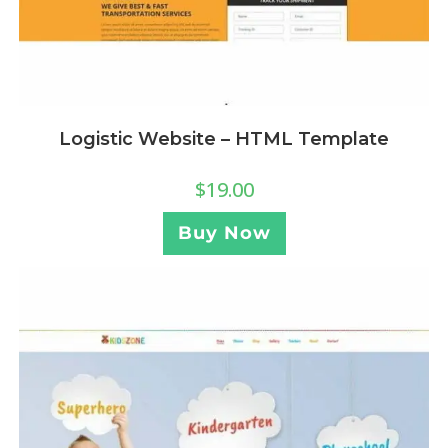
Logistic Website – HTML Template
$
19.00
Buy Now