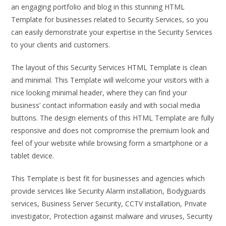
an engaging portfolio and blog in this stunning HTML
Template for businesses related to Security Services, so you
can easily demonstrate your expertise in the Security Services
to your clients and customers.
The layout of this Security Services HTML Template is clean
and minimal. This Template will welcome your visitors with a
nice looking minimal header, where they can find your
business’ contact information easily and with social media
buttons. The design elements of this HTML Template are fully
responsive and does not compromise the premium look and
feel of your website while browsing form a smartphone or a
tablet device.
This Template is best fit for businesses and agencies which
provide services like Security Alarm installation, Bodyguards
services, Business Server Security, CCTV installation, Private
investigator, Protection against malware and viruses, Security