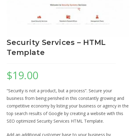
Security Services – HTML
Template
$
19.00
“Security is not a product, but a process”. Secure your
business from being perished in this constantly growing and
competitive economy by listing your business or agency in the
top search results of Google by creating a website with this
SEO optimized Security Services HTML Template.
Add an additional customer base to your business by