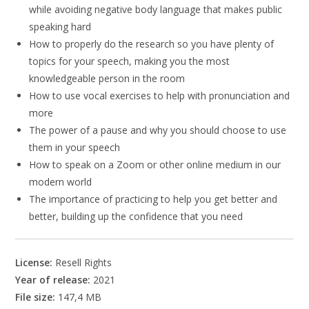
while avoiding negative body language that makes public
speaking hard
How to properly do the research so you have plenty of
topics for your speech, making you the most
knowledgeable person in the room
How to use vocal exercises to help with pronunciation and
more
The power of a pause and why you should choose to use
them in your speech
How to speak on a Zoom or other online medium in our
modern world
The importance of practicing to help you get better and
better, building up the confidence that you need
License:
Resell Rights
Year of release:
2021
File size:
147,4 MB