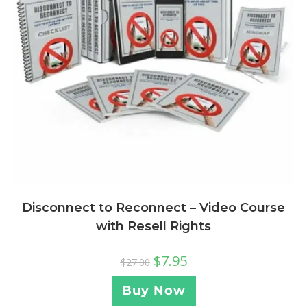
Disconnect to Reconnect – Video Course
with Resell Rights
$
7.95
$
27.00
Buy Now