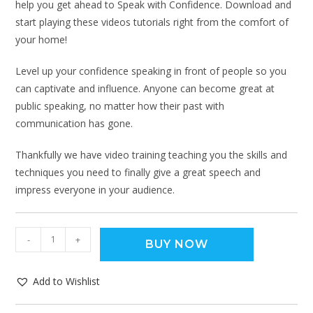
help you get ahead to Speak with Confidence. Download and
start playing these videos tutorials right from the comfort of
your home!
Level up your confidence speaking in front of people so you
can captivate and influence. Anyone can become great at
public speaking, no matter how their past with
communication has gone.
Thankfully we have video training teaching you the skills and
techniques you need to finally give a great speech and
impress everyone in your audience.
-
+
BUY NOW
Add to Wishlist