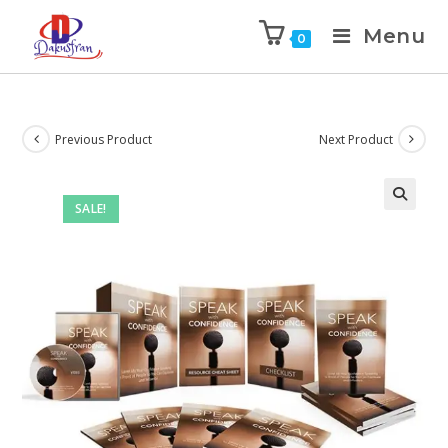
Menu
0
Previous Product
Next Product
SALE!