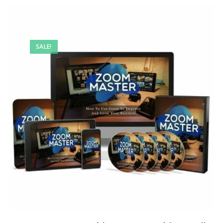
SALE!