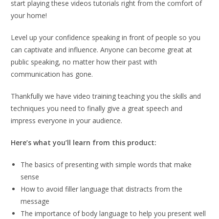
start playing these videos tutorials right from the comfort of
your home!
Level up your confidence speaking in front of people so you
can captivate and influence. Anyone can become great at
public speaking, no matter how their past with
communication has gone.
Thankfully we have video training teaching you the skills and
techniques you need to finally give a great speech and
impress everyone in your audience.
Here’s what you’ll learn from this product:
The basics of presenting with simple words that make
sense
How to avoid filler language that distracts from the
message
The importance of body language to help you present well