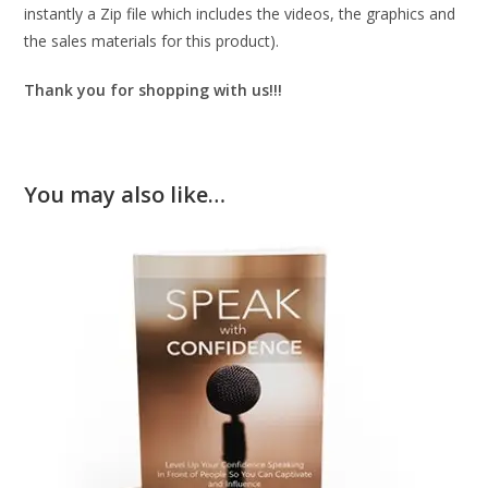
instantly a Zip file which includes the videos, the graphics and
the sales materials for this product).
Thank you for shopping with us!!!
You may also like…