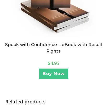
Speak with Confidence – eBook with Resell
Rights
$
4.95
Buy Now
Related products