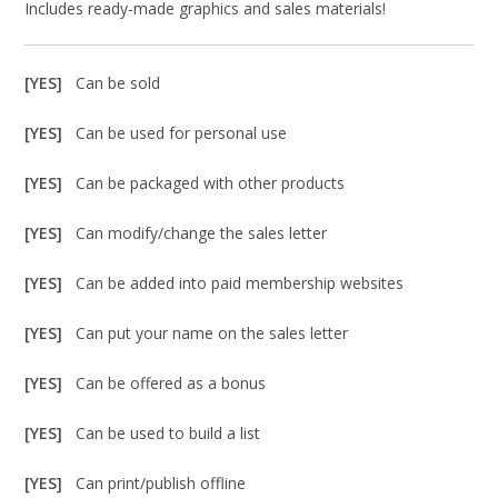
Includes ready-made graphics and sales materials!
[YES]
Can be sold
[YES]
Can be used for personal use
[YES]
Can be packaged with other products
[YES]
Can modify/change the sales letter
[YES]
Can be added into paid membership websites
[YES]
Can put your name on the sales letter
[YES]
Can be offered as a bonus
[YES]
Can be used to build a list
[YES]
Can print/publish offline