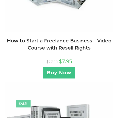
How to Start a Freelance Business – Video
Course with Resell Rights
$
7.95
$
27.00
Buy Now
SALE!