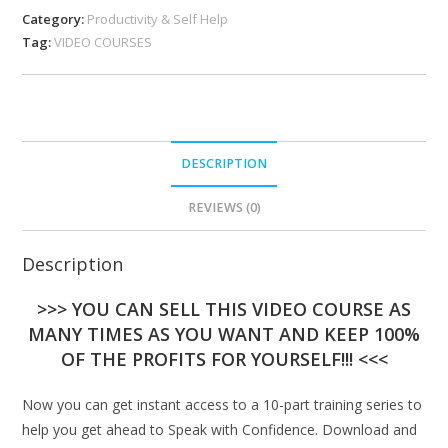
Category:
Productivity & Self Help
Tag:
VIDEO COURSES
DESCRIPTION
REVIEWS (0)
Description
>>> YOU CAN SELL THIS VIDEO COURSE AS
MANY TIMES AS YOU WANT AND KEEP 100%
OF THE PROFITS FOR YOURSELF!!! <<<
Now you can get instant access to a 10-part training series to
help you get ahead to Speak with Confidence. Download and