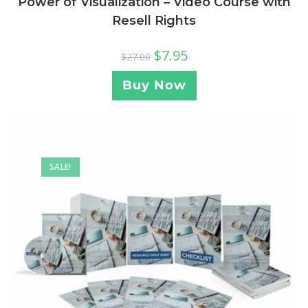
Power of Visualization – Video Course with
Resell Rights
$
7.95
$
27.00
Buy Now
SALE!