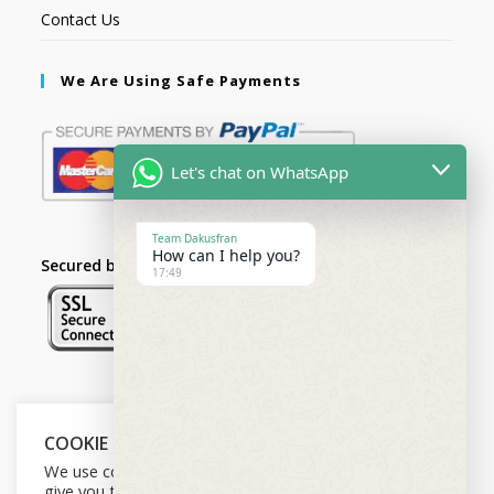
Contact Us
We Are Using Safe Payments
Let's chat on WhatsApp
Team Dakusfran
How can I help you?
Secured by:
17:49
Follow Us
COOKIE NOTICE
We use cookies on our website to
give you the most relevant