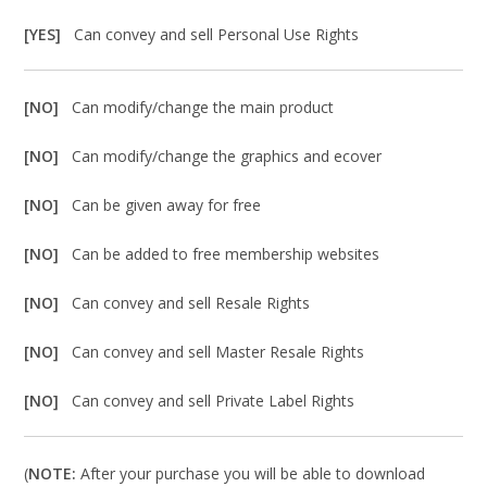
[YES]
Can convey and sell Personal Use Rights
[NO]
Can modify/change the main product
[NO]
Can modify/change the graphics and ecover
[NO]
Can be given away for free
[NO]
Can be added to free membership websites
[NO]
Can convey and sell Resale Rights
[NO]
Can convey and sell Master Resale Rights
[NO]
Can convey and sell Private Label Rights
(
NOTE:
After your purchase you will be able to download