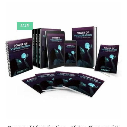
SALE!