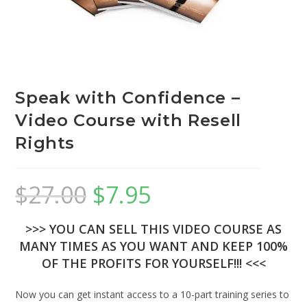
Speak with Confidence –
Video Course with Resell
Rights
$
27.00
$
7.95
>>> YOU CAN SELL THIS VIDEO COURSE AS
MANY TIMES AS YOU WANT AND KEEP 100%
OF THE PROFITS FOR YOURSELF!!! <<<
Now you can get instant access to a 10-part training series to