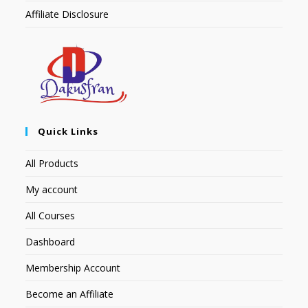
Affiliate Disclosure
Quick Links
All Products
My account
All Courses
Dashboard
Membership Account
Become an Affiliate