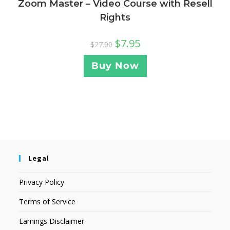
Zoom Master – Video Course with Resell
Rights
$
7.95
$
27.00
Buy Now
Legal
Privacy Policy
Terms of Service
Earnings Disclaimer