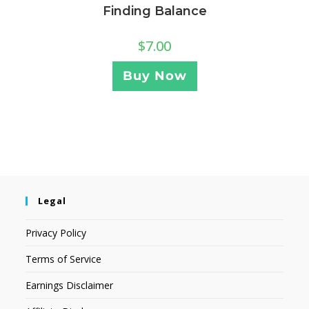
Finding Balance
$
7.00
Buy Now
Legal
Privacy Policy
Terms of Service
Earnings Disclaimer