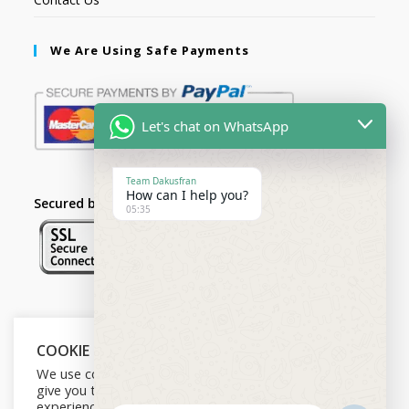
We Are Using Safe Payments
Let's chat on WhatsApp
Team Dakusfran
How can I help you?
Secured by:
05:35
Follow Us
COOKIE NOTICE
We use cookies on our website to
give you the most relevant
experience by remembering your