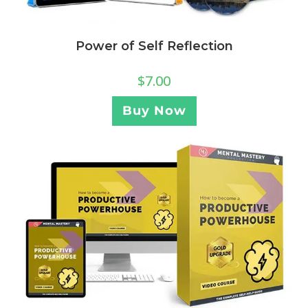
Power of Self Reflection
$
7.00
Buy Now