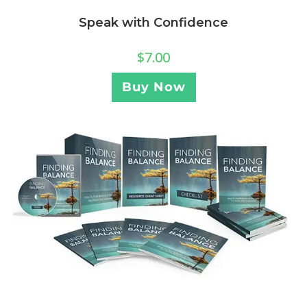
Speak with Confidence
$
7.00
Buy Now