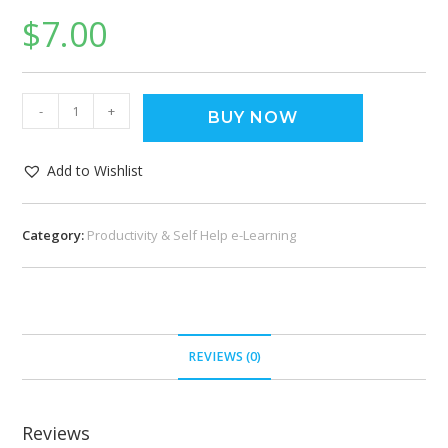
$
7.00
-
+
BUY NOW
Add to Wishlist
Category:
Productivity & Self Help e-Learning
REVIEWS (0)
Reviews