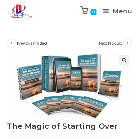
Menu
0
Previous Product
Next Product
The Magic of Starting Over