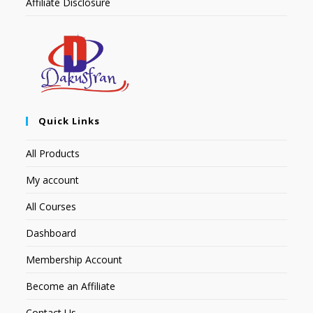
Affiliate Disclosure
Quick Links
All Products
My account
All Courses
Dashboard
Membership Account
Become an Affiliate
Contact Us