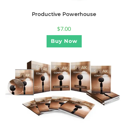
Productive Powerhouse
$
7.00
Buy Now