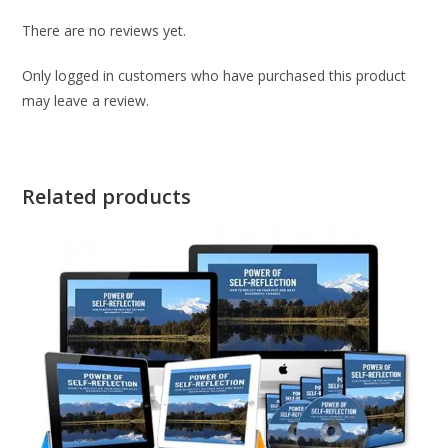
There are no reviews yet.
Only logged in customers who have purchased this product
may leave a review.
Related products