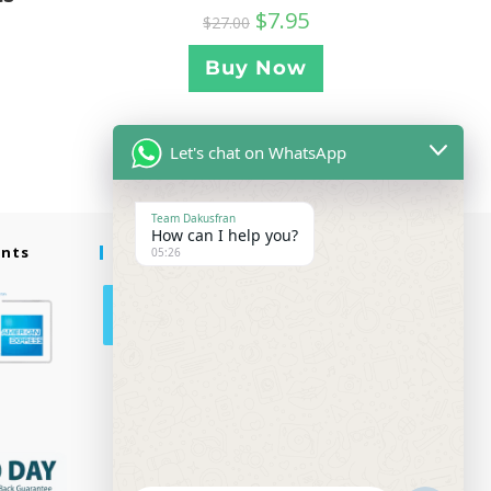
$
7.95
$
27.00
Buy Now
Let's chat on WhatsApp
Team Dakusfran
How can I help you?
ents
Follow Us
05:26