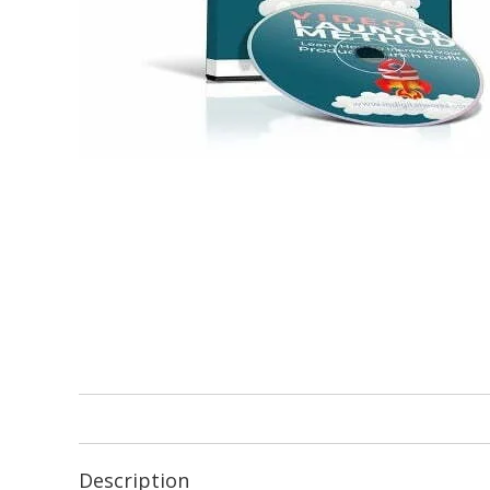
Description