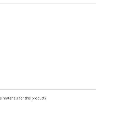
s materials for this product).