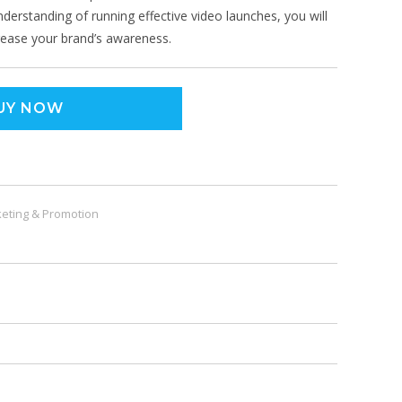
understanding of running effective video launches, you will
crease your brand’s awareness.
UY NOW
eting & Promotion