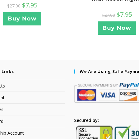
$
7.95
$
27.00
$
7.95
$
27.00
Buy Now
Buy Now
 Links
We Are Using Safe Paym
cts
nt
es
Secured by:
rd
hip Account