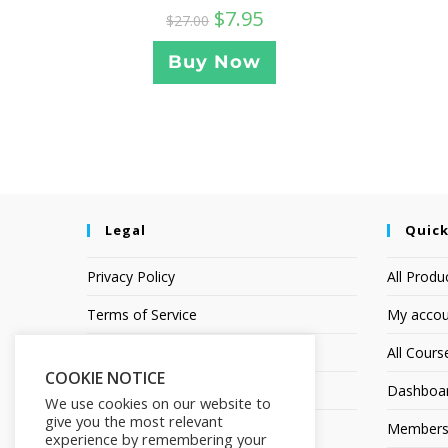
$
7.95
$
27.00
Buy Now
Legal
Quick
Privacy Policy
All Produ
Terms of Service
My accou
Earnings Disclaimer
All Cours
COOKIE NOTICE
Affiliate Disclosure
Dashboa
We use cookies on our website to
give you the most relevant
Members
experience by remembering your