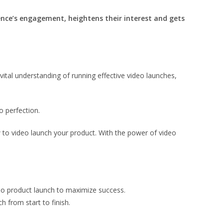
nce’s engagement, heightens their interest and gets
vital understanding of running effective video launches,
o perfection.
w to video launch your product. With the power of video
eo product launch to maximize success.
h from start to finish.