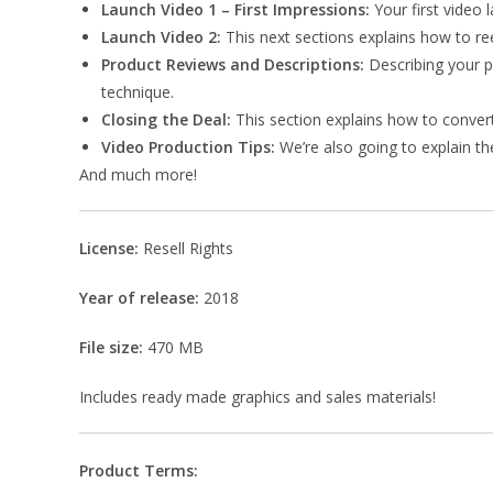
Launch Video 1 – First Impressions:
Your first video 
Launch Video 2:
This next sections explains how to ree
Product Reviews and Descriptions:
Describing your pr
technique.
Closing the Deal:
This section explains how to convert
Video Production Tips:
We’re also going to explain th
And much more!
License:
Resell Rights
Year of release:
2018
File size:
470 MB
Includes ready made graphics and sales materials!
Product Terms: