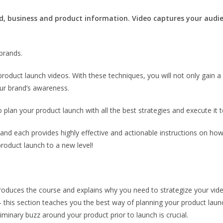
, business and product information. Video captures your audie
brands.
product launch videos. With these techniques, you will not only gain a 
our brand’s awareness.
o plan your product launch with all the best strategies and execute it t
 and each provides highly effective and actionable instructions on ho
oduct launch to a new level!
troduces the course and explains why you need to strategize your vid
– this section teaches you the best way of planning your product launc
inary buzz around your product prior to launch is crucial.