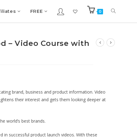
iliates
FREE
0
d – Video Course with
ting brand, business and product information. Video
ghtens their interest and gets them looking deeper at
the world’s best brands.
ed in successful product launch videos. With these