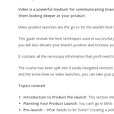
Video is a powerful medium for communicating brand
them looking deeper at your product.
Video product launches are the go-to for the world’s best 
This guide reveals the best techniques used in successful 
you will also elevate your brand’s position and increase y
It contains all the necessary information that you’ll need t
The course has been split into 9 easily navigated sections
and the know-how on video launches, you can take your pr
Topics covered:
Introduction to Product Pre-launch:
This section in
Planning Your Product Launch:
You can’t go in blind 
Pre-launch
– What Needs to be Done?: Creating a prelim