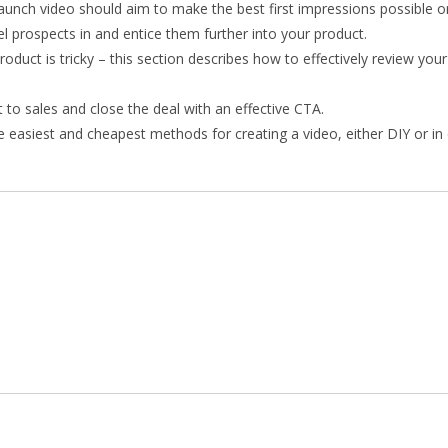
launch video should aim to make the best first impressions possible o
l prospects in and entice them further into your product.
oduct is tricky – this section describes how to effectively review you
 to sales and close the deal with an effective CTA.
e easiest and cheapest methods for creating a video, either DIY or in 