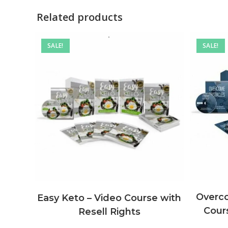
Related products
SALE!
SALE!
Overco
Easy Keto – Video Course with
Cours
Resell Rights