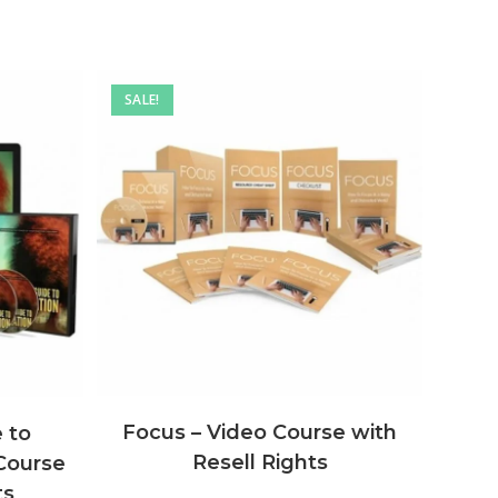
SALE!
Focus – Video Course with
 to
Resell Rights
 Course
ts