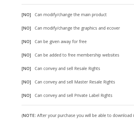
[NO]
Can modify/change the main product
[NO]
Can modify/change the graphics and ecover
[NO]
Can be given away for free
[NO]
Can be added to free membership websites
[NO]
Can convey and sell Resale Rights
[NO]
Can convey and sell Master Resale Rights
[NO]
Can convey and sell Private Label Rights
(
NOTE:
After your purchase you will be able to download in