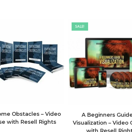
SALE!
me Obstacles – Video
A Beginners Guide
e with Resell Rights
Visualization – Video
with Resell Righ