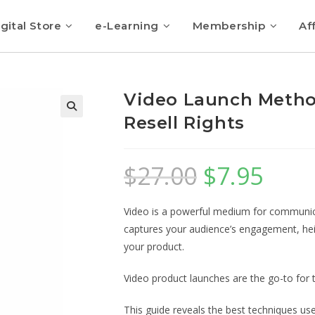
gital Store
e-Learning
Membership
Aff
Video Launch Metho
Resell Rights
$
27.00
$
7.95
Video is a powerful medium for communica
captures your audience’s engagement, hei
your product.
Video product launches are the go-to for 
This guide reveals the best techniques us