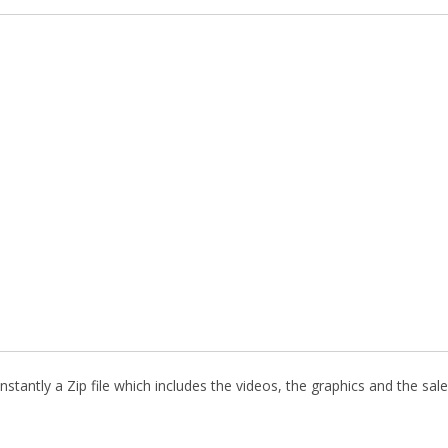
stantly a Zip file which includes the videos, the graphics and the sale