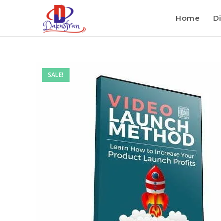
Home
Di
SALE!