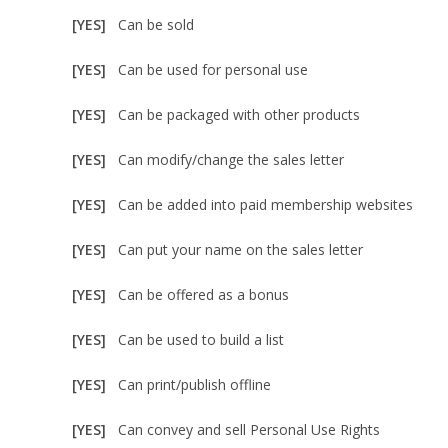
[YES]
Can be sold
[YES]
Can be used for personal use
[YES]
Can be packaged with other products
[YES]
Can modify/change the sales letter
[YES]
Can be added into paid membership websites
[YES]
Can put your name on the sales letter
[YES]
Can be offered as a bonus
[YES]
Can be used to build a list
[YES]
Can print/publish offline
[YES]
Can convey and sell Personal Use Rights