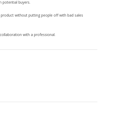
n potential buyers.
r product without putting people off with bad sales
collaboration with a professional.