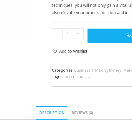
techniques, you will not only gain a vital 
also elevate your brand’s position and in
-
+
B
Add to Wishlist
Categories:
Business & Making Money
,
Mark
Tag:
VIDEO COURSES
DESCRIPTION
REVIEWS (0)