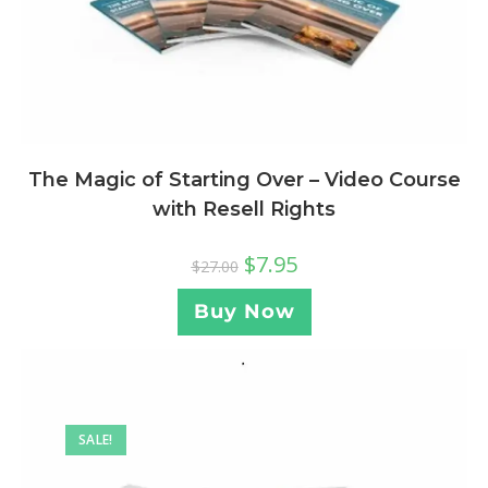
The Magic of Starting Over – Video Course
with Resell Rights
$
7.95
$
27.00
Buy Now
SALE!