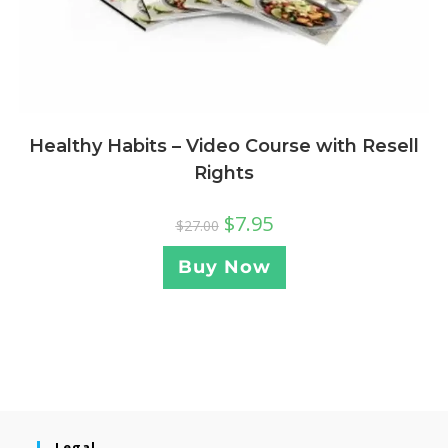
Healthy Habits – Video Course with Resell
Rights
$
7.95
$
27.00
Buy Now
Legal