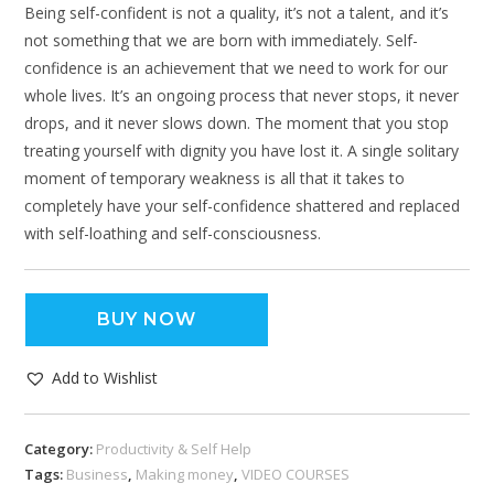
Being self-confident is not a quality, it’s not a talent, and it’s
not something that we are born with immediately. Self-
confidence is an achievement that we need to work for our
whole lives. It’s an ongoing process that never stops, it never
drops, and it never slows down. The moment that you stop
treating yourself with dignity you have lost it. A single solitary
moment of temporary weakness is all that it takes to
completely have your self-confidence shattered and replaced
with self-loathing and self-consciousness.
BUY NOW
Add to Wishlist
Category:
Productivity & Self Help
Tags:
Business
,
Making money
,
VIDEO COURSES