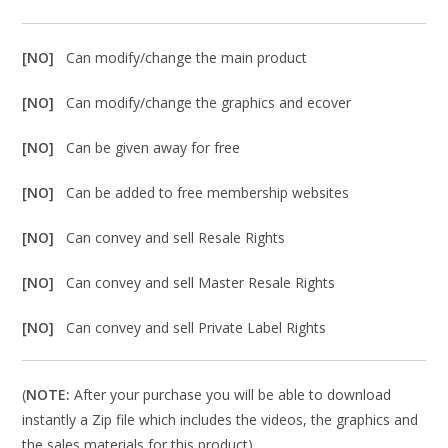
[NO]
Can modify/change the main product
[NO]
Can modify/change the graphics and ecover
[NO]
Can be given away for free
[NO]
Can be added to free membership websites
[NO]
Can convey and sell Resale Rights
[NO]
Can convey and sell Master Resale Rights
[NO]
Can convey and sell Private Label Rights
(
NOTE:
After your purchase you will be able to download
instantly a Zip file which includes the videos, the graphics and
the sales materials for this product).