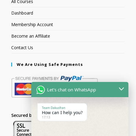
All Courses
Dashboard
Membership Account
Become an Affiliate
Contact Us
We Are Using Safe Payments
Let's chat on WhatsApp
Team Dakusfran
How can I help you?
Secured by:
17:13