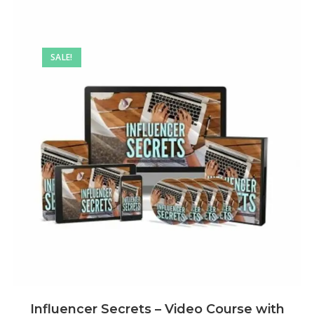
SALE!
Influencer Secrets – Video Course with