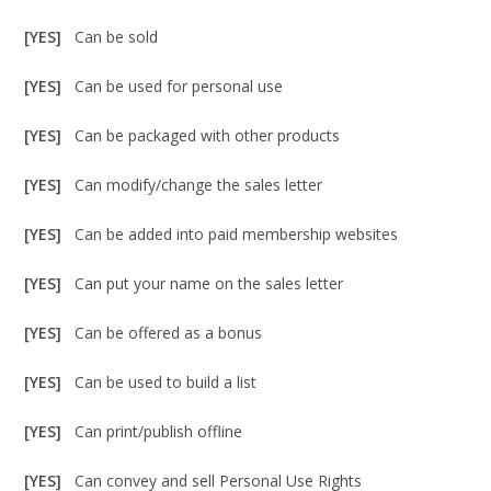
[YES]
Can be sold
[YES]
Can be used for personal use
[YES]
Can be packaged with other products
[YES]
Can modify/change the sales letter
[YES]
Can be added into paid membership websites
[YES]
Can put your name on the sales letter
[YES]
Can be offered as a bonus
[YES]
Can be used to build a list
[YES]
Can print/publish offline
[YES]
Can convey and sell Personal Use Rights