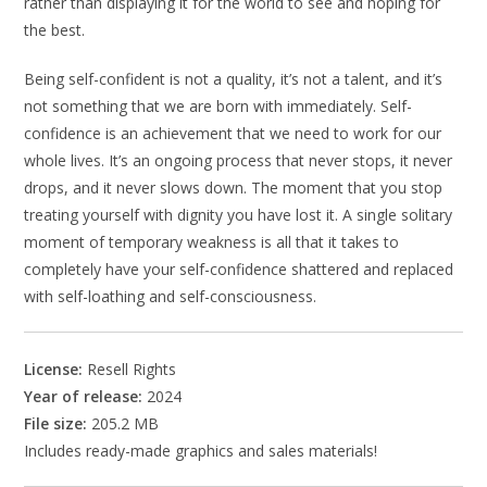
rather than displaying it for the world to see and hoping for
the best.
Being self-confident is not a quality, it’s not a talent, and it’s
not something that we are born with immediately. Self-
confidence is an achievement that we need to work for our
whole lives. It’s an ongoing process that never stops, it never
drops, and it never slows down. The moment that you stop
treating yourself with dignity you have lost it. A single solitary
moment of temporary weakness is all that it takes to
completely have your self-confidence shattered and replaced
with self-loathing and self-consciousness.
License:
Resell Rights
Year of release:
2024
File size:
205.2 MB
Includes ready-made graphics and sales materials!