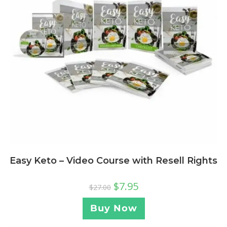
Easy Keto – Video Course with Resell Rights
$
7.95
$
27.00
Buy Now