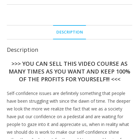
DESCRIPTION
Description
>>> YOU CAN SELL THIS VIDEO COURSE AS
MANY TIMES AS YOU WANT AND KEEP 100%
OF THE PROFITS FOR YOURSELF!!! <<<
Self-confidence issues are definitely something that people
have been struggling with since the dawn of time. The deeper
we look the more we realize the fact that we as a society
have put our confidence on a pedestal and are waiting for
people to gaze into it and appreciate us, when in reality what
we should do is work to make our self-confidence shine