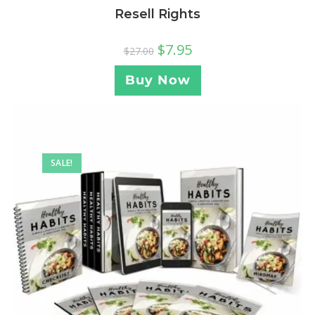
Resell Rights
$
7.95
$
27.00
Buy Now
SALE!