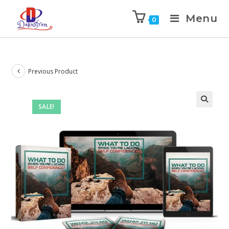
Menu
0
Previous Product
SALE!