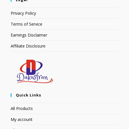
Privacy Policy
Terms of Service
Earnings Disclaimer
Affiliate Disclosure
Quick Links
All Products
My account