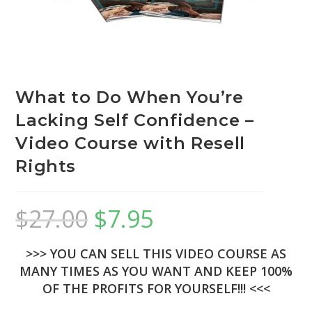
What to Do When You’re
Lacking Self Confidence –
Video Course with Resell
Rights
$
27.00
$
7.95
>>> YOU CAN SELL THIS VIDEO COURSE AS
MANY TIMES AS YOU WANT AND KEEP 100%
OF THE PROFITS FOR YOURSELF!!! <<<