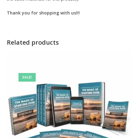
Thank you for shopping with us!!!
Related products
SALE!