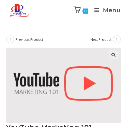
Menu
0
Previous Product
Next Product