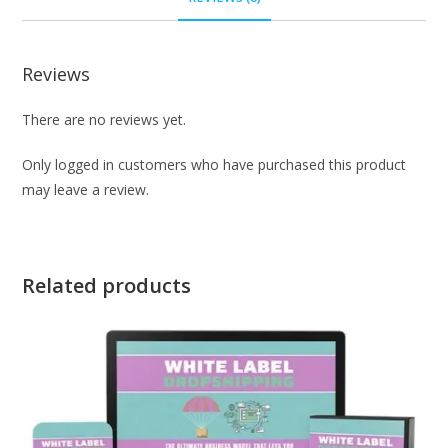
Reviews
There are no reviews yet.
Only logged in customers who have purchased this product
may leave a review.
Related products