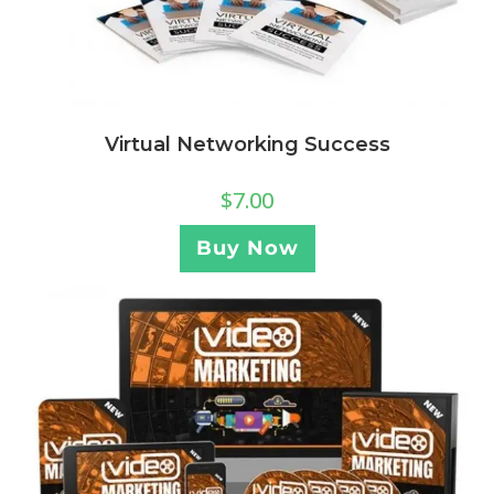
Virtual Networking Success
$
7.00
Buy Now