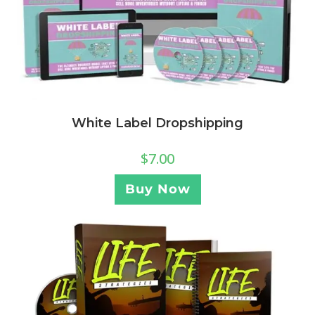
White Label Dropshipping
$
7.00
Buy Now