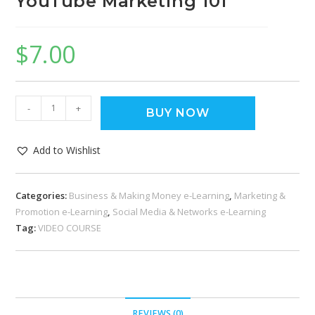
YouTube Marketing 101
$
7.00
-
+
BUY NOW
Add to Wishlist
Categories:
Business & Making Money e-Learning
,
Marketing &
Promotion e-Learning
,
Social Media & Networks e-Learning
Tag:
VIDEO COURSE
REVIEWS (0)