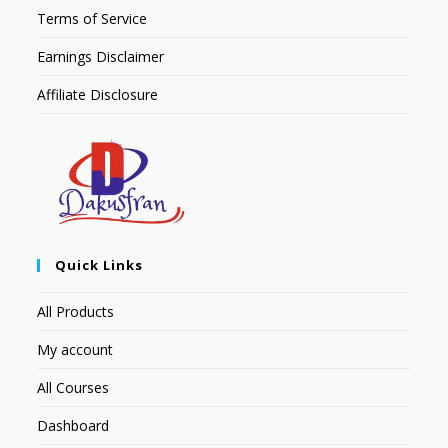
Terms of Service
Earnings Disclaimer
Affiliate Disclosure
Quick Links
All Products
My account
All Courses
Dashboard