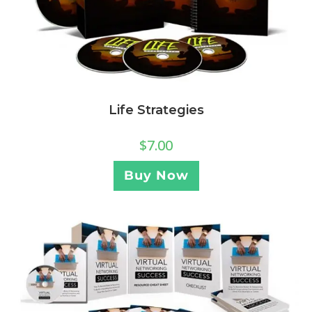
Life Strategies
$
7.00
Buy Now