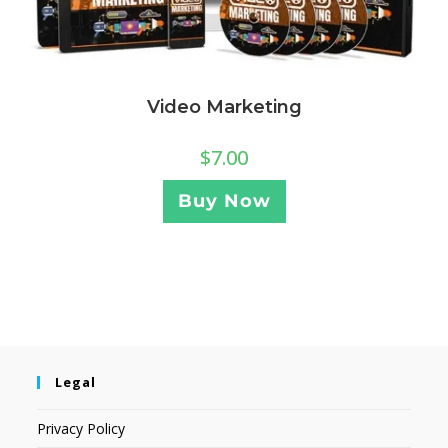
Video Marketing
$
7.00
Buy Now
Legal
Privacy Policy