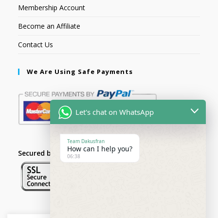
Membership Account
Become an Affiliate
Contact Us
We Are Using Safe Payments
Let's chat on WhatsApp
Team Dakusfran
How can I help you?
Secured by:
06:38