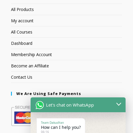
All Products
My account
All Courses
Dashboard
Membership Account
Become an Affiliate
Contact Us
We Are Using Safe Payments
Let's chat on WhatsApp
Team Dakusfran
How can I help you?
06:16