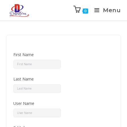
Menu
0
First Name
Last Name
User Name