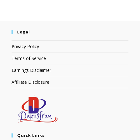
Legal
Privacy Policy
Terms of Service
Earnings Disclaimer
Affiliate Disclosure
Quick Links