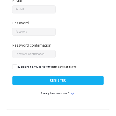
E-Mail
Password
Password confirmation
By signing up, you agree to the
Terms and Conditions
REGISTER
Login
Already have an account?