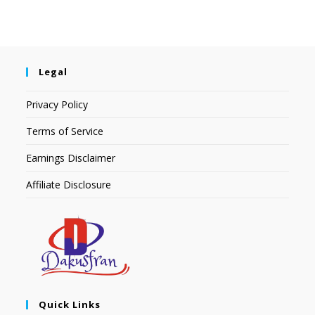
Legal
Privacy Policy
Terms of Service
Earnings Disclaimer
Affiliate Disclosure
Quick Links