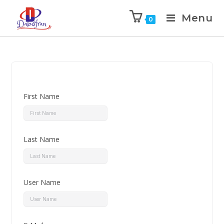
Menu
0
First Name
Last Name
User Name