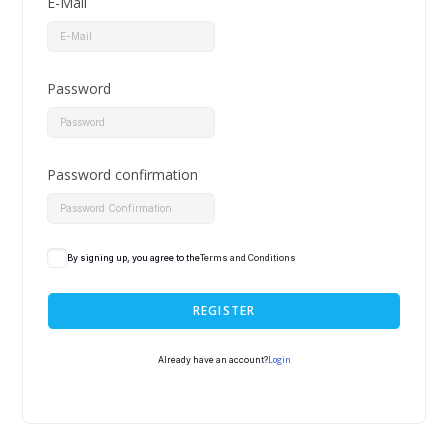
E-Mail
Password
Password confirmation
By signing up, you agree to the
Terms and Conditions
REGISTER
Login
Already have an account?