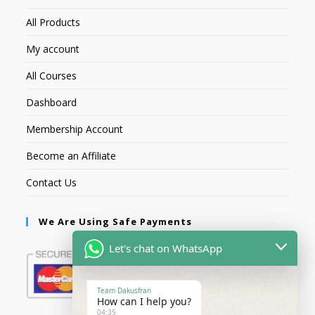
All Products
My account
All Courses
Dashboard
Membership Account
Become an Affiliate
Contact Us
We Are Using Safe Payments
Let's chat on WhatsApp
Team Dakusfran
How can I help you?
04:35