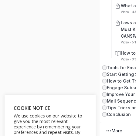
What a
Video - 4
Laws a
Must K
CANSP
Video - 5:
How to
Video - 3
Tools for Ema
Start Getting
How to Get Tra
Engage Subsc
Improve Your
Mail Sequen
COOKIE NOTICE
Tips Tricks 
Conclusion
We use cookies on our website to
give you the most relevant
experience by remembering your
More
preferences and repeat visits. By