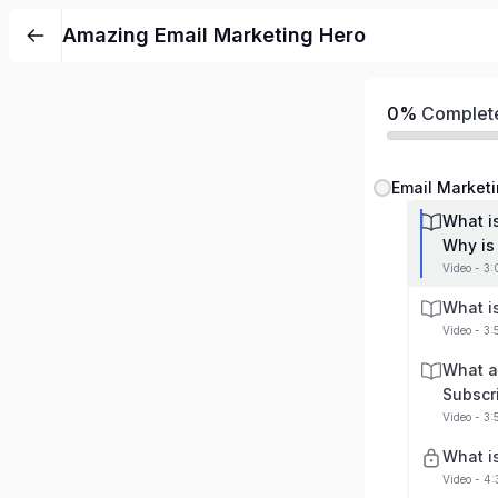
Amazing Email Marketing Hero
0%
Complet
Email Marketi
What i
Why is 
Video - 3
What i
Video - 3
What a
Subscr
Video - 3
What i
Video - 4