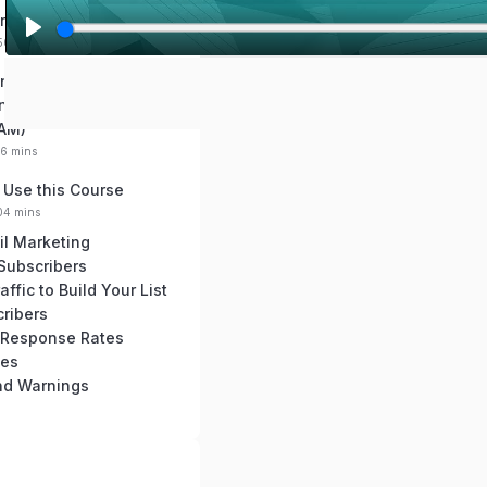
re Autoresponders
:50 mins
P
l
nd Regulations You
a
now (GDPR, PECR,
y
AM)
16 mins
 Use this Course
:04 mins
il Marketing
 Subscribers
ffic to Build Your List
ribers
 Response Rates
ces
and Warnings