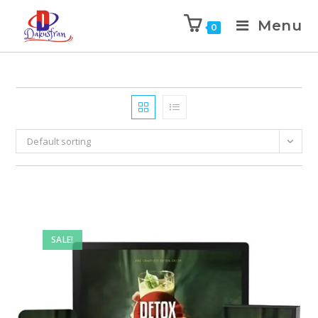
Menu
0
Default sorting
SALE!