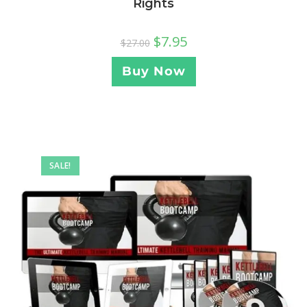
Rights
$
7.95
$
27.00
Buy Now
SALE!