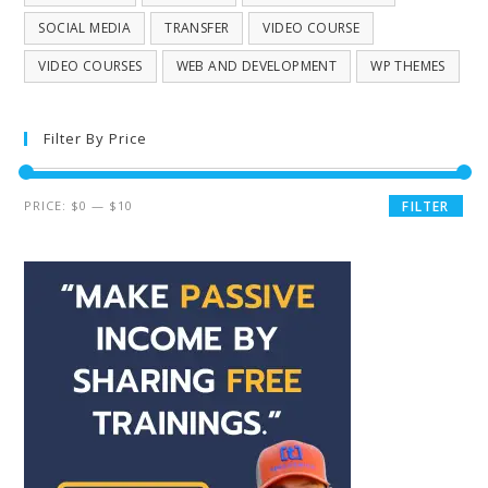
SOCIAL MEDIA
TRANSFER
VIDEO COURSE
VIDEO COURSES
WEB AND DEVELOPMENT
WP THEMES
Filter By Price
PRICE:
$0
—
$10
FILTER