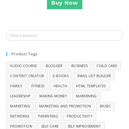
Buy Now
Search
for:
Product Tags
AUDIO COURSE
BLOGGER
BUSINESS
CHILD CARE
CONTENT CREATOR
E-BOOKS
EMAIL LIST BUILDER
FAMILY
FITNESS
HEALTH
HTML TEMPLATES
LEADERSHIP
MAKING MONEY
MARKENING
MARKETING
MARKETING AND PROMOTION
MUSIC
NETWORKS
PARENTING
PRODUCTIVITY
PROMOTION
SELF-CARE
SELF IMPROVEMENT