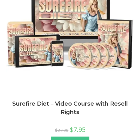
Surefire Diet – Video Course with Resell
Rights
$
7.95
$
27.00