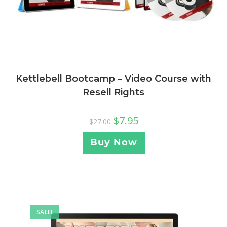
Kettlebell Bootcamp – Video Course with
Resell Rights
$
7.95
$
27.00
Buy Now
SALE!