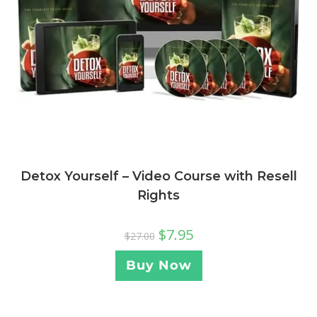
Detox Yourself – Video Course with Resell
Rights
$
7.95
$
27.00
Buy Now