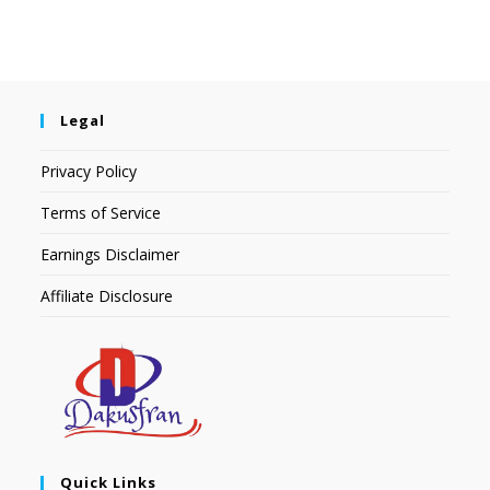
Legal
Privacy Policy
Terms of Service
Earnings Disclaimer
Affiliate Disclosure
Quick Links