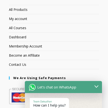
All Products
My account
All Courses
Dashboard
Membership Account
Become an Affiliate
Contact Us
We Are Using Safe Payments
Let's chat on WhatsApp
Team Dakusfran
How can I help you?