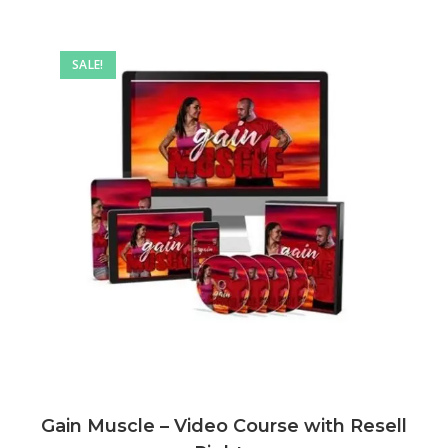
SALE!
Gain Muscle – Video Course with Resell