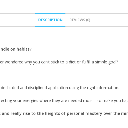
DESCRIPTION
REVIEWS (0)
andle on habits?
 wondered why you can’t stick to a diet or fulfill a simple goal?
 dedicated and disciplined application using the right information.
ecting your energies where they are needed most – to make you happy
and really rise to the heights of personal mastery over the mi