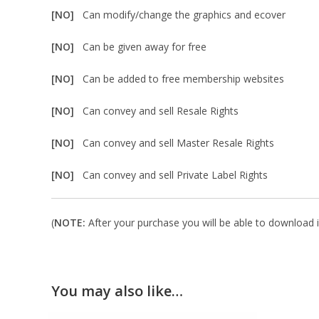
[NO]
Can modify/change the graphics and ecover
[NO]
Can be given away for free
[NO]
Can be added to free membership websites
[NO]
Can convey and sell Resale Rights
[NO]
Can convey and sell Master Resale Rights
[NO]
Can convey and sell Private Label Rights
(
NOTE:
After your purchase you will be able to download in
You may also like…