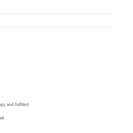
 and fulfilled.
nd.