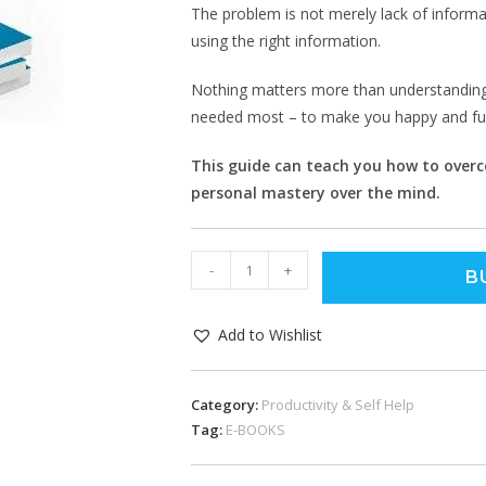
The problem is not merely lack of informati
using the right information.
Nothing matters more than understanding 
needed most – to make you happy and fulf
This guide can teach you how to overco
personal mastery over the mind.
-
+
B
Add to Wishlist
Category:
Productivity & Self Help
Tag:
E-BOOKS