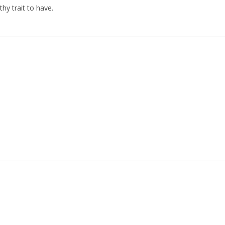
hy trait to have.