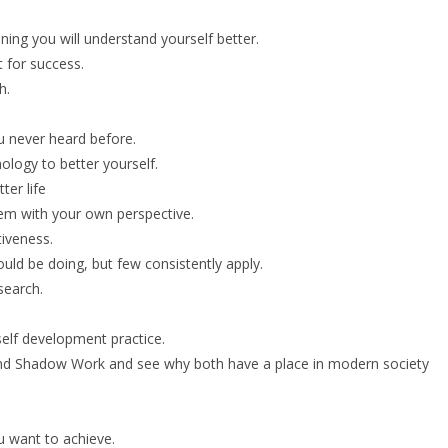
ing you will understand yourself better.
 for success.
h.
u never heard before.
logy to better yourself.
ter life
hem with your own perspective.
iveness.
uld be doing, but few consistently apply.
search.
self development practice.
and Shadow Work and see why both have a place in modern society
 want to achieve.