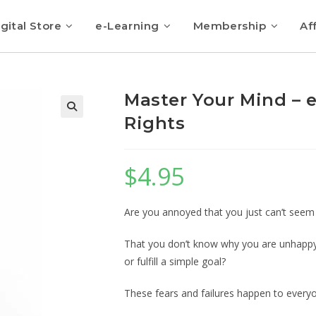
gital Store
e-Learning
Membership
Aff
Master Your Mind – 
Rights
$
4.95
Are you annoyed that you just can’t seem 
That you don’t know why you are unhappy a
or fulfill a simple goal?
These fears and failures happen to every