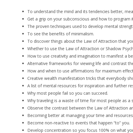
To understand the mind and its tendencies better, mean
Get a grip on your subconscious and how to program it
The proven techniques used to develop mental strengt
To see the benefits of minimalism.
To discover things about the Law of Attraction that yo
Whether to use the Law of Attraction or Shadow Psycho
How to use creativity and imagination to manifest a bet
Alternative frameworks for viewing life and contrast t
How and when to use affirmations for maximum effect
Creative wealth manifestation tricks that everybody sho
A list of mental resources for inspiration and further re
Why most people fail so you can succeed.
Why traveling is a waste of time for most people as a 
Observe the contrast between the Law of Attraction 
Becoming better at managing your time and resources
Become non-reactive to events that happen “to” you.
Develop concentration so you focus 100% on what you