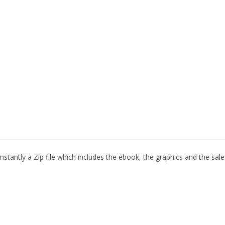
stantly a Zip file which includes the ebook, the graphics and the sales