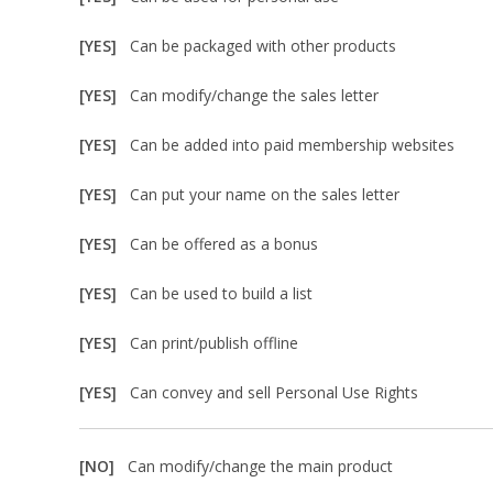
[YES]
Can be packaged with other products
[YES]
Can modify/change the sales letter
[YES]
Can be added into paid membership websites
[YES]
Can put your name on the sales letter
[YES]
Can be offered as a bonus
[YES]
Can be used to build a list
[YES]
Can print/publish offline
[YES]
Can convey and sell Personal Use Rights
[NO]
Can modify/change the main product