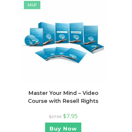
SALE!
Master Your Mind – Video
Course with Resell Rights
$
7.95
$
27.00
Buy Now