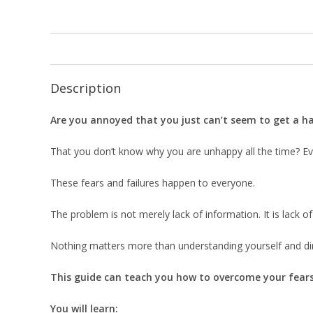
Description
Are you annoyed that you just can’t seem to get a h
That you don’t know why you are unhappy all the time? Ever
These fears and failures happen to everyone.
The problem is not merely lack of information. It is lack of
Nothing matters more than understanding yourself and dir
This guide can teach you how to overcome your fears 
You will learn: