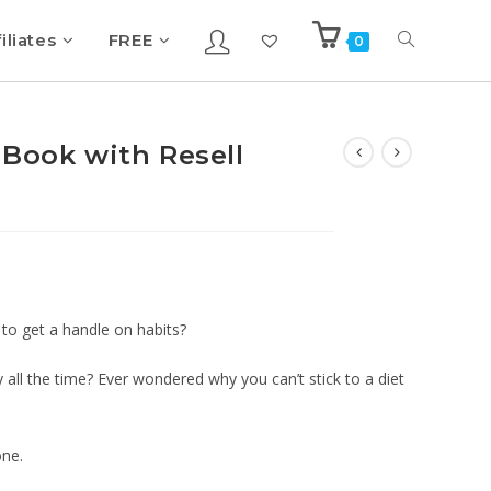
iliates
FREE
0
eBook with Resell
to get a handle on habits?
ll the time? Ever wondered why you can’t stick to a diet
one.