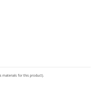
 materials for this product).