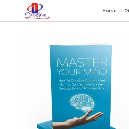
Home
Di