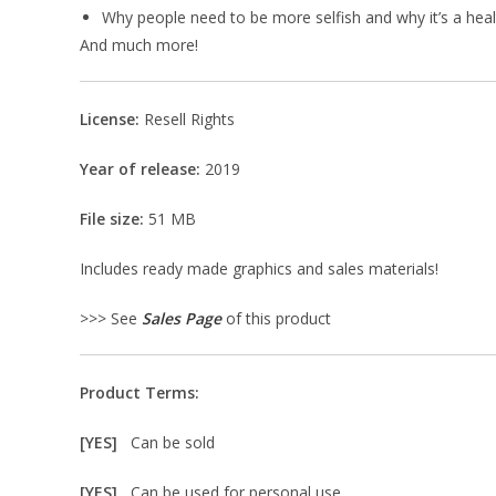
Why people need to be more selfish and why it’s a healt
And much more!
License:
Resell Rights
Year of release:
2019
File size:
51 MB
Includes ready made graphics and sales materials!
>>> See
Sales Page
of this product
Product Terms:
[YES]
Can be sold
[YES]
Can be used for personal use