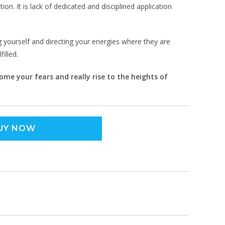
on. It is lack of dedicated and disciplined application
yourself and directing your energies where they are
illed.
me your fears and really rise to the heights of
UY NOW