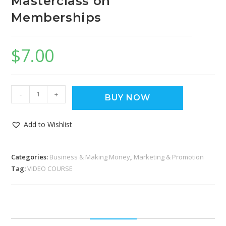
Masterclass on
Memberships
$
7.00
-
+
BUY NOW
Add to Wishlist
Categories:
Business & Making Money
,
Marketing & Promotion
Tag:
VIDEO COURSE