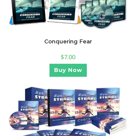
Conquering Fear
$
7.00
Buy Now