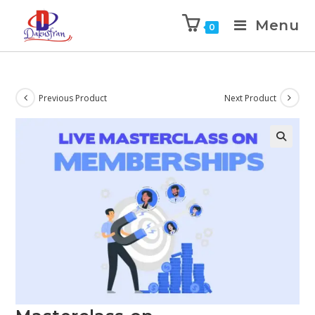
Menu
0
Previous Product
Next Product