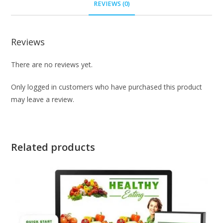
REVIEWS (0)
Reviews
There are no reviews yet.
Only logged in customers who have purchased this product
may leave a review.
Related products