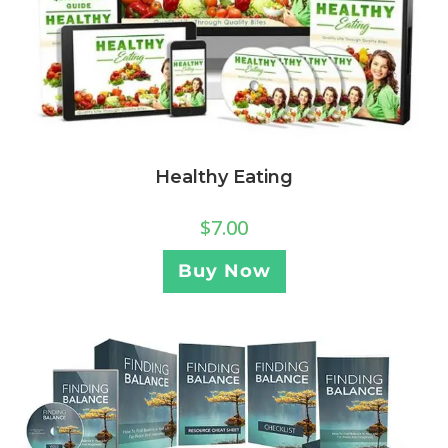
Healthy Eating
$
7.00
Buy Now