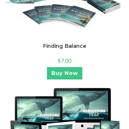
Finding Balance
$
7.00
Buy Now