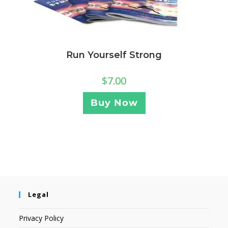
Run Yourself Strong
$
7.00
Buy Now
Legal
Privacy Policy