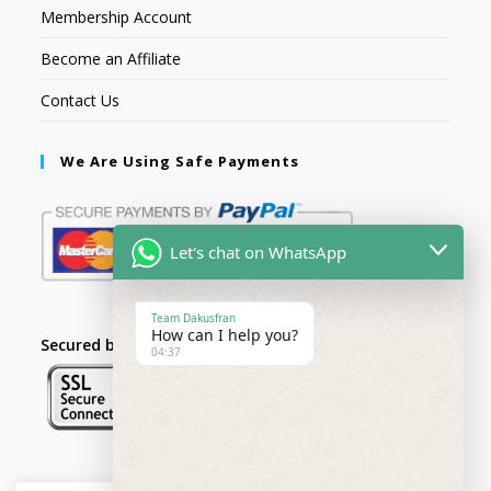
Membership Account
Become an Affiliate
Contact Us
We Are Using Safe Payments
Let's chat on WhatsApp
Team Dakusfran
How can I help you?
Secured by:
04:37