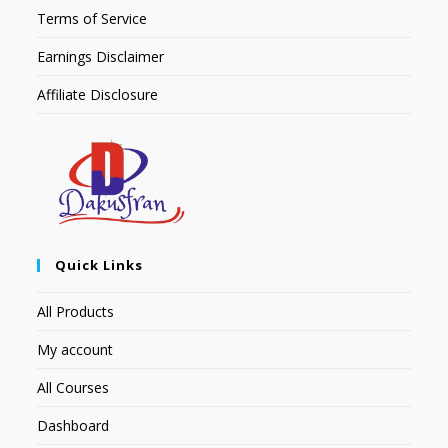
Terms of Service
Earnings Disclaimer
Affiliate Disclosure
Quick Links
All Products
My account
All Courses
Dashboard