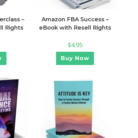
Amazon FBA Success –
rclass –
eBook with Resell Rights
l Rights
$
4.95
Buy Now
w