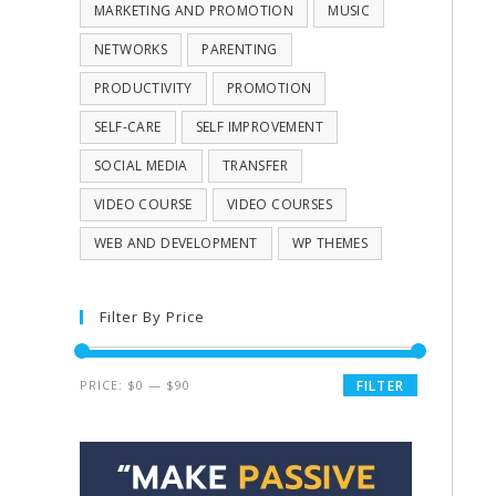
MARKETING AND PROMOTION
MUSIC
NETWORKS
PARENTING
PRODUCTIVITY
PROMOTION
SELF-CARE
SELF IMPROVEMENT
SOCIAL MEDIA
TRANSFER
VIDEO COURSE
VIDEO COURSES
WEB AND DEVELOPMENT
WP THEMES
Filter By Price
PRICE:
$0
—
$90
FILTER