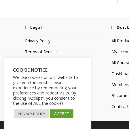
Legal
Quick
Privacy Policy
All Produ
Terms of Service
My accou
Earnings Disclaimer
All Cours
COOKIE NOTICE
Affiliate Disclosure
Dashboa
We use cookies on our website to
give you the most relevant
Members
experience by remembering your
preferences and repeat visits. By
Become an
clicking “Accept”, you consent to
the use of ALL the cookies.
Contact 
ACCEPT
PRIVACY POLICY