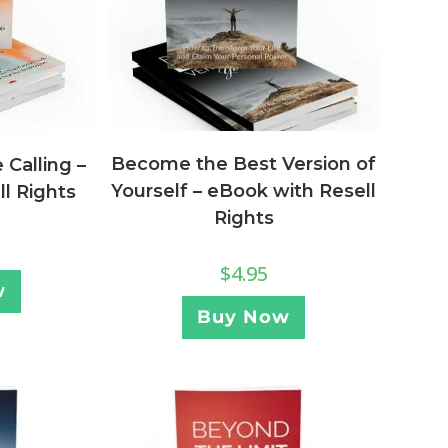
Become the Best Version of
Calling –
Yourself – eBook with Resell
l Rights
Rights
$
4.95
w
Buy Now