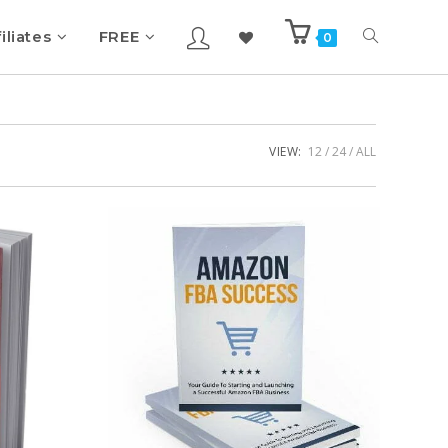
iliates
FREE
0
VIEW:
12
24
ALL