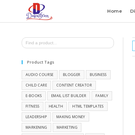
Home
Di
Search
for:
Product Tags
AUDIO COURSE
BLOGGER
BUSINESS
CHILD CARE
CONTENT CREATOR
E-BOOKS
EMAIL LIST BUILDER
FAMILY
FITNESS
HEALTH
HTML TEMPLATES
LEADERSHIP
MAKING MONEY
MARKENING
MARKETING