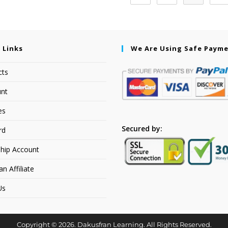
 Links
We Are Using Safe Paym
cts
nt
es
Secured by:
rd
hip Account
 Affiliate
Us
Copyright © 2026. Dakusfran Learning. All Rights Reserved.