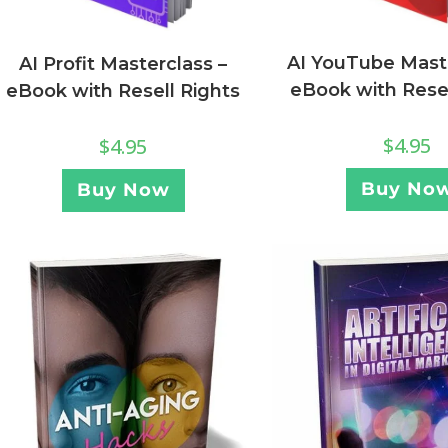
AI YouTube Maste
AI Profit Masterclass –
eBook with Resel
eBook with Resell Rights
$
4.95
$
4.95
Buy No
Buy Now