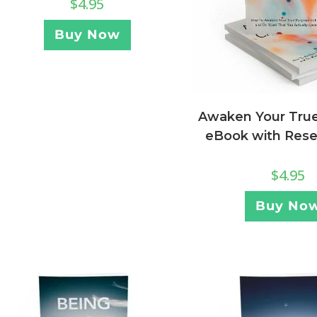
$
4.95
Buy Now
Awaken Your True 
eBook with Resel
$
4.95
Buy No