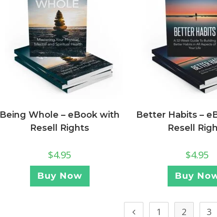
Being Whole – eBook with
Better Habits – e
Resell Rights
Resell Rig
$
4.95
$
4.95
Buy Now
Buy No
1
2
3