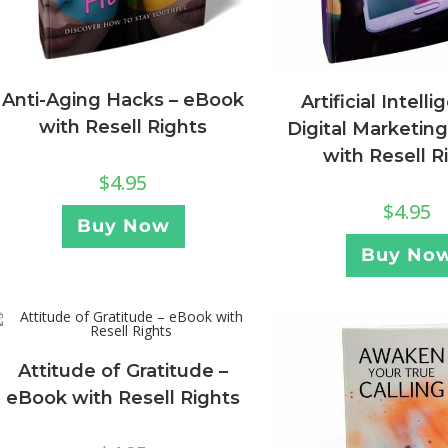
Anti-Aging Hacks – eBook
Artificial Intell
with Resell Rights
Digital Marketin
with Resell R
$
4.95
$
4.95
Buy Now
Buy No
Attitude of Gratitude –
eBook with Resell Rights