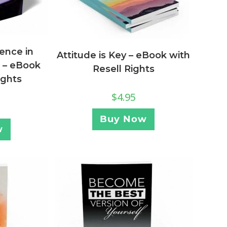
igence in
Attitude is Key – eBook with
g – eBook
Resell Rights
ights
$
4.95
Buy Now
w