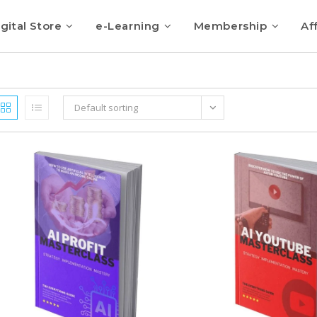
gital Store
e-Learning
Membership
Aff
Default sorting