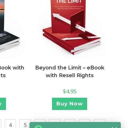
Book with
Beyond the Limit – eBook
hts
with Resell Rights
$
4.95
w
Buy Now
4
5
…
21
22
23