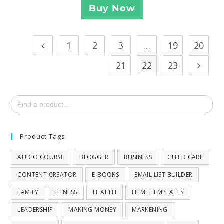
Buy Now
1
2
3
…
19
20
21
22
23
Search
for:
Product Tags
AUDIO COURSE
BLOGGER
BUSINESS
CHILD CARE
CONTENT CREATOR
E-BOOKS
EMAIL LIST BUILDER
FAMILY
FITNESS
HEALTH
HTML TEMPLATES
LEADERSHIP
MAKING MONEY
MARKENING