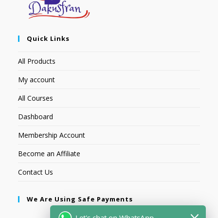
Quick Links
All Products
My account
All Courses
Dashboard
Membership Account
Become an Affiliate
Contact Us
We Are Using Safe Payments
Let's chat on WhatsApp