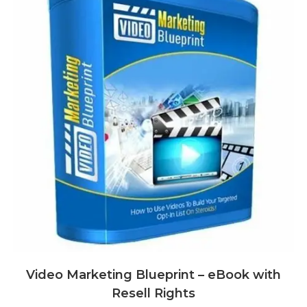
Video Marketing Blueprint – eBook with
Resell Rights