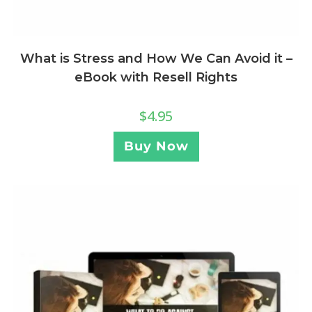
What is Stress and How We Can Avoid it –
eBook with Resell Rights
$
4.95
Buy Now