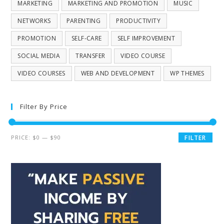
MARKETING
MARKETING AND PROMOTION
MUSIC
NETWORKS
PARENTING
PRODUCTIVITY
PROMOTION
SELF-CARE
SELF IMPROVEMENT
SOCIAL MEDIA
TRANSFER
VIDEO COURSE
VIDEO COURSES
WEB AND DEVELOPMENT
WP THEMES
Filter By Price
PRICE:
$0
—
$90
FILTER