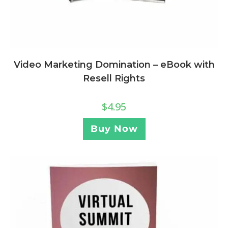
Video Marketing Domination – eBook with
Resell Rights
$
4.95
Buy Now