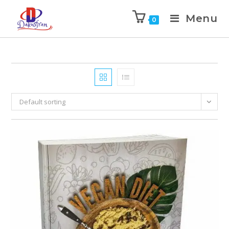
Menu
0
Default sorting