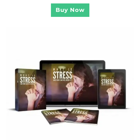
Buy Now