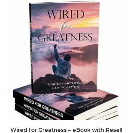
Wired for Greatness – eBook with Resell