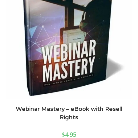
Webinar Mastery – eBook with Resell
Rights
$
4.95