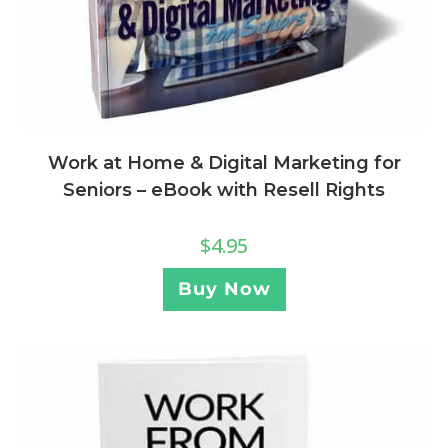
Work at Home & Digital Marketing for
Seniors – eBook with Resell Rights
$
4.95
Buy Now