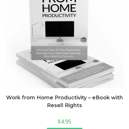
Work from Home Productivity – eBook with
Resell Rights
$
4.95