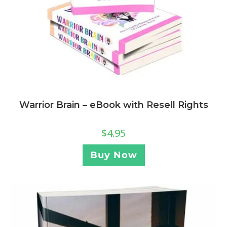
Warrior Brain – eBook with Resell Rights
$
4.95
Buy Now