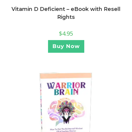
Vitamin D Deficient – eBook with Resell
Rights
$
4.95
Buy Now