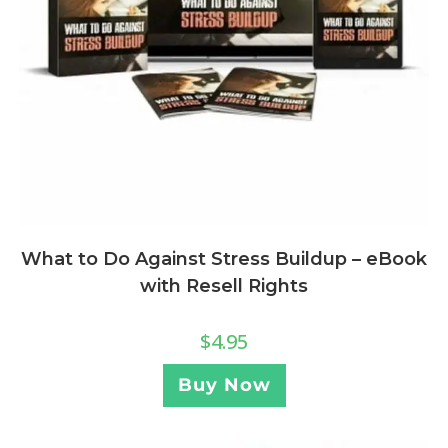
What to Do Against Stress Buildup – eBook
with Resell Rights
$
4.95
Buy Now