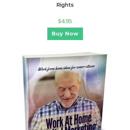
Rights
$
4.95
Buy Now