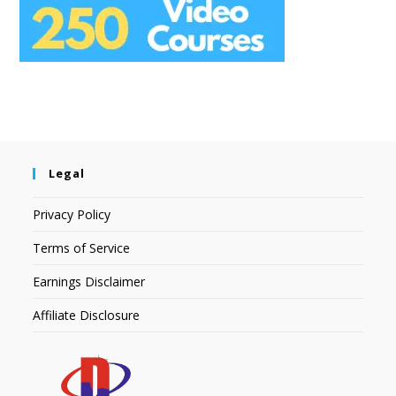
Legal
Privacy Policy
Terms of Service
Earnings Disclaimer
Affiliate Disclosure