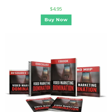
$
4.95
Buy Now