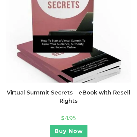
Virtual Summit Secrets – eBook with Resell
Rights
$
4.95
Buy Now