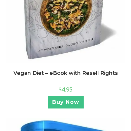
Vegan Diet – eBook with Resell Rights
$
4.95
Buy Now